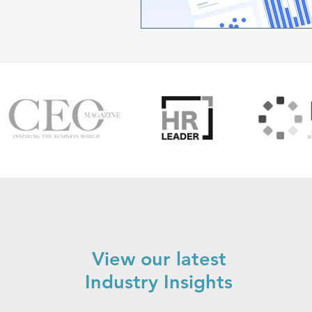
View our latest
Industry Insights