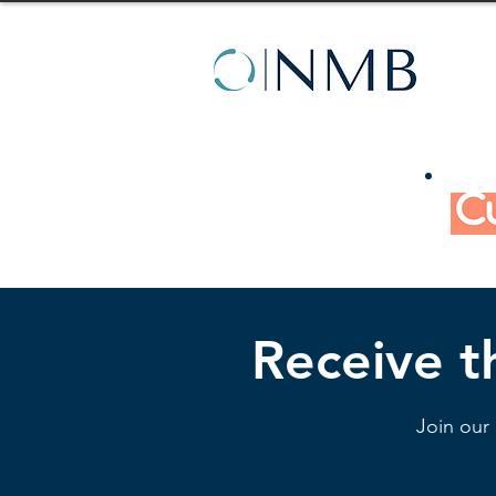
Receive th
Join our 