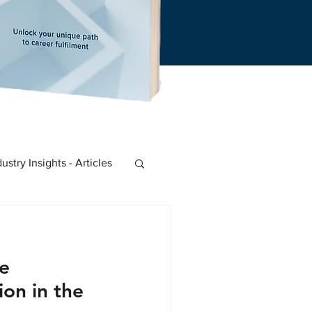
dustry Insights - Articles
 Start-Ups
e
on in the