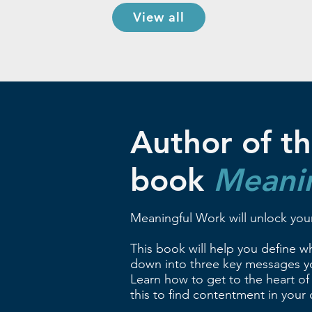
View all
Author of th
book
Meani
Meaningful Work will unlock your
This book will help you define wha
down into three key messages yo
Learn how to get to the heart of
this to find contentment in your c