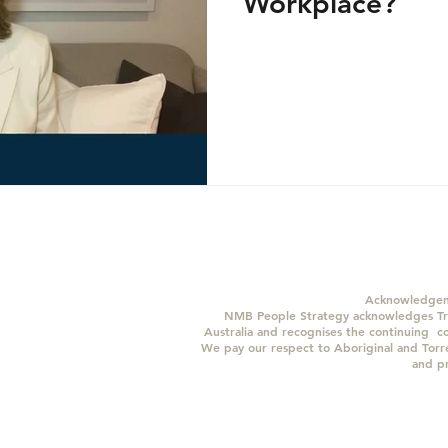
Workplace?
Acknowledgem
NMB People Strategy acknowledges Tra
Australia and recognises the continuing c
We pay our respect to Aboriginal and Torres
and p
© 2024 Copyright NMB People Strategy Pty