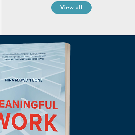
View all