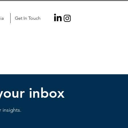
ia
Get In Touch
 your inbox
 insights.