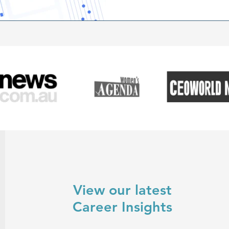
success in the upcoming yea
View our latest
Career Insights