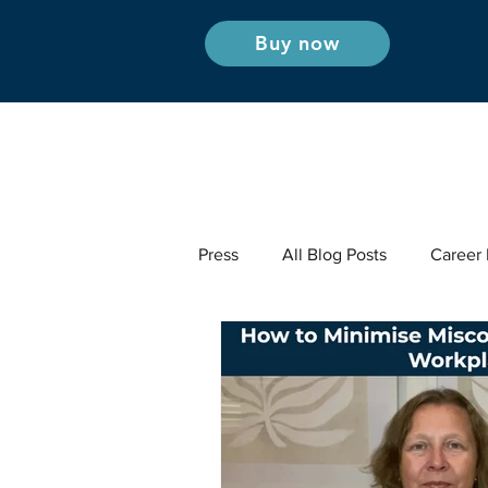
Buy now
Press
All Blog Posts
Career I
Industry Insights - Radio & Podc
Career Insights
Industry Ins