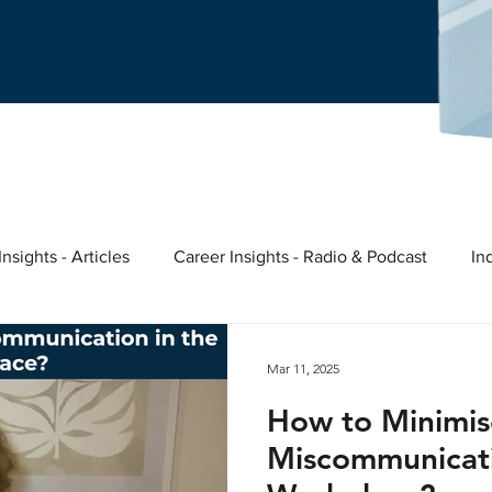
nsights - Articles
Career Insights - Radio & Podcast
In
ast
Nina's story
Meaningful Work
Entrepreneurs &
Mar 11, 2025
How to Minimis
ights
Miscommunicati