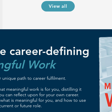
View all
e career-defining
ngful Work
 unique path to career fulfilment.
t meaningful work is for you, distilling it
u can reflect upon for your own career.
 what is meaningful for you, and how to use
urrent or future role.