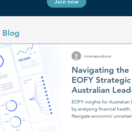
Join now
 Blog
ninamapsonbone
Navigating the
EOFY Strategic
Australian Lead
EOFY insights for Australian 
by analyzing financial health,
Navigate economic uncertaint
planning and scenario analys
communication and digital a