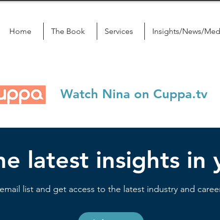
Home
The Book
Services
Insights/News/Med
Watch Nina on Cuppa.tv
e latest insights in
email list and get access to the latest industry and career