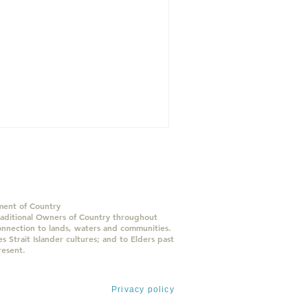
ent of Country
ditional Owners of Country throughout
onnection to lands, waters and communities.
 Strait Islander cultures; and to Elders past
resent.
 Ltd.
All rights reserved
Privacy policy