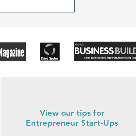
r.
View our tips for
Entrepreneur Start-Ups