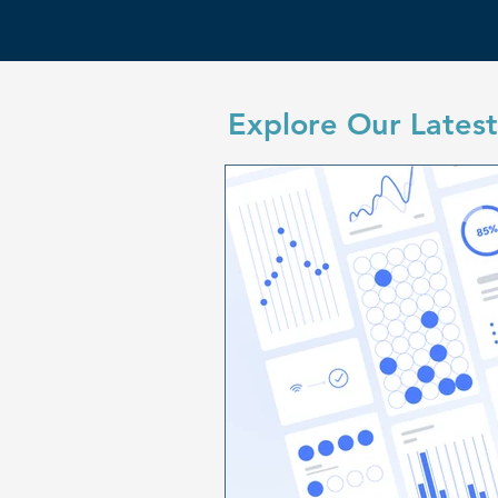
Explore Our Latest