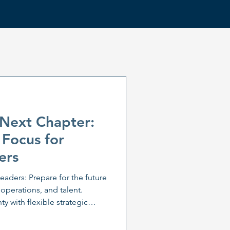
 Next Chapter:
 Focus for
ers
leaders: Prepare for the future
 operations, and talent.
y with flexible strategic
is. Learn how leadership
daptation are key to business