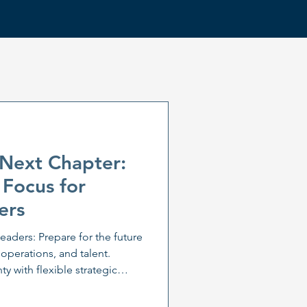
 Next Chapter:
 Focus for
ers
leaders: Prepare for the future
 operations, and talent.
y with flexible strategic
is. Learn how leadership
daptation are key to business