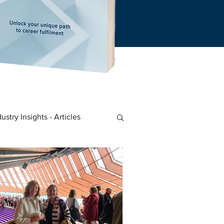
dustry Insights - Articles
 Start-Ups
Career Insights