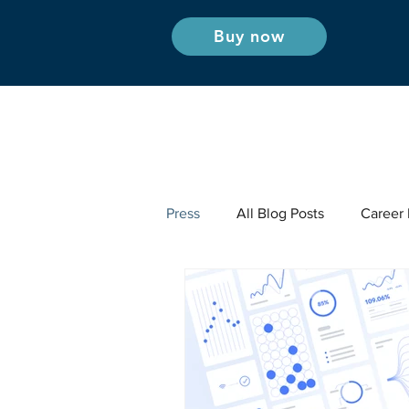
Buy now
Press
All Blog Posts
Career I
Industry Insights - Radio & Podc
Industry Insights