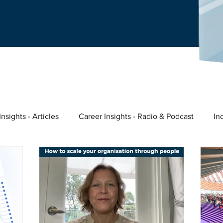
nsights - Articles
Career Insights - Radio & Podcast
In
ast
Nina's story
Meaningful Work
Entrepreneurs &