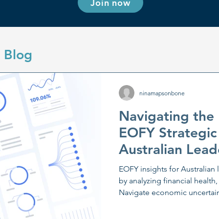
Join now
 Blog
ninamapsonbone
Navigating the
EOFY Strategic
Australian Lead
EOFY insights for Australian 
by analyzing financial health,
Navigate economic uncertaint
planning and scenario analys
communication and digital a