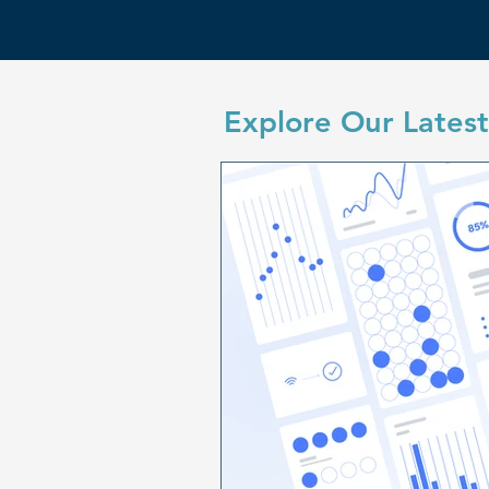
Explore Our Latest