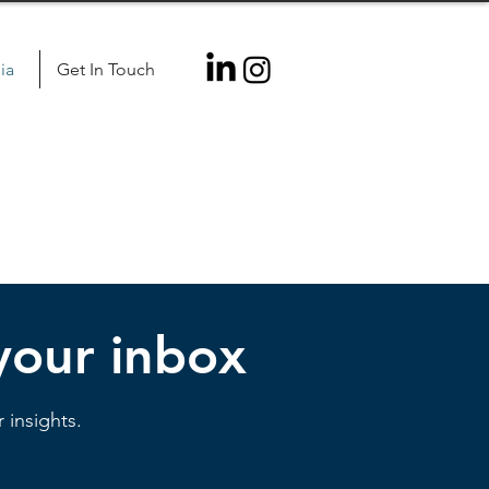
ia
Get In Touch
 your inbox
 insights.