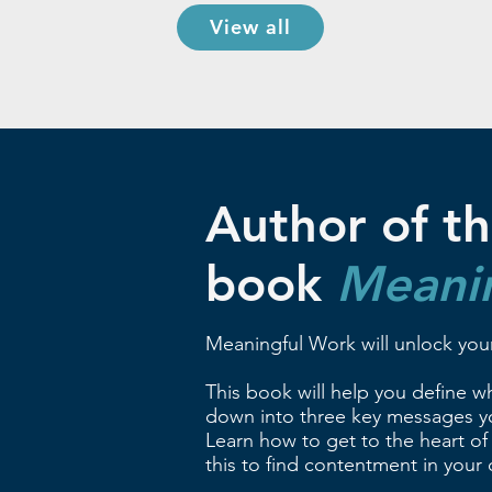
View all
Author of th
book
Meani
Meaningful Work will unlock your
This book will help you define wha
down into three key messages yo
Learn how to get to the heart of
this to find contentment in your c