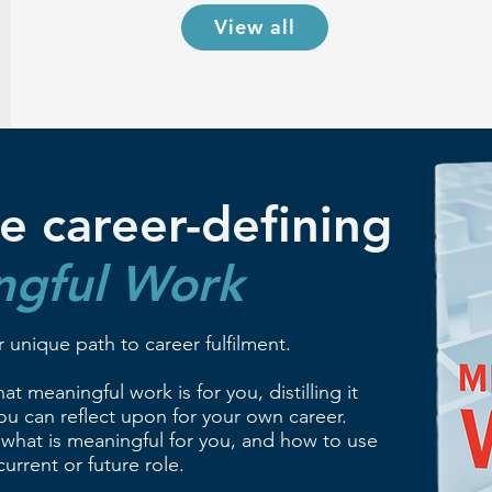
View all
e career-defining
ngful Work
 unique path to career fulfilment.
t meaningful work is for you, distilling it
u can reflect upon for your own career.
 what is meaningful for you, and how to use
urrent or future role.