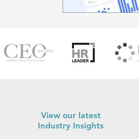
View our latest
Industry Insights