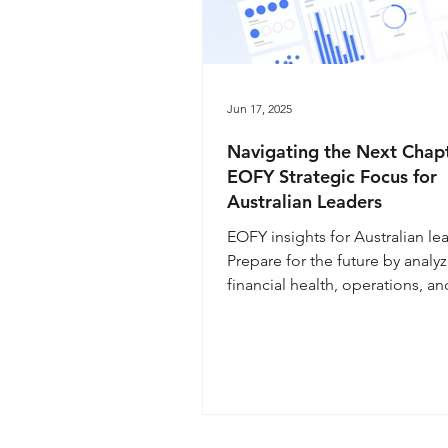
Jun 17, 2025
Navigating the Next Chapt
EOFY Strategic Focus for
Australian Leaders
EOFY insights for Australian le
Prepare for the future by analy
financial health, operations, an
Navigate economic uncertainty
flexible strategic planning and
analysis. Learn how leadership
communication and digital ada
are key to business success in 
upcoming year.