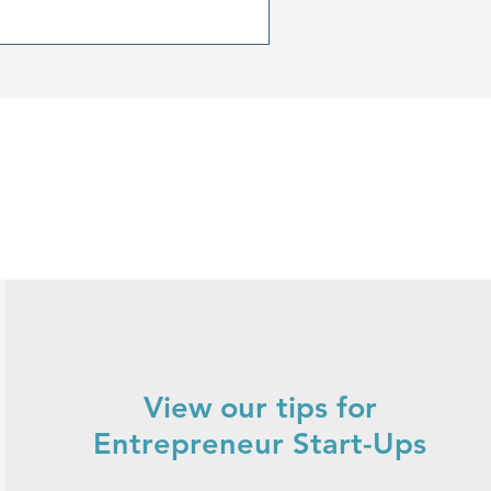
r.
View our tips for
Entrepreneur Start-Ups