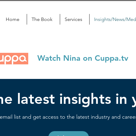
Home
The Book
Services
Insights/News/Med
Watch Nina on Cuppa.tv
e latest insights in
email list and get access to the latest industry and career