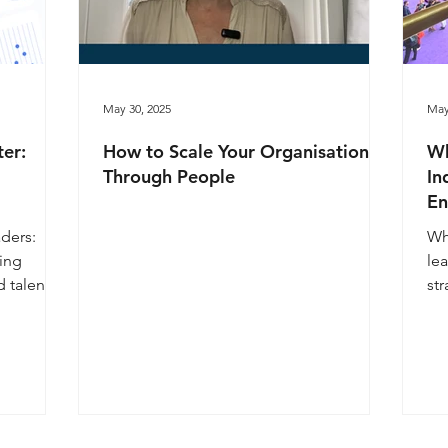
May 30, 2025
May
er:
How to Scale Your Organisation
Wh
Through People
In
E
aders:
Wh
zing
le
d talent.
st
 with
lo
 scenario
ptation
the