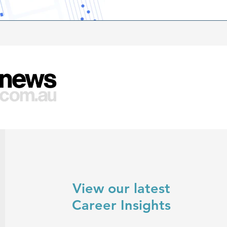
success in the upcoming yea
View our latest
Career Insights