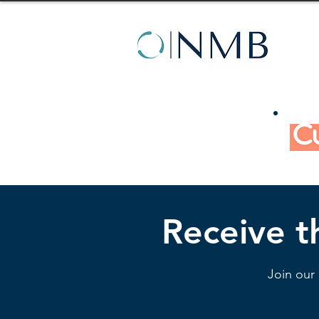
Receive th
Join our 