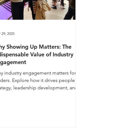
 29, 2025
y Showing Up Matters: The
dispensable Value of Industry
ngagement
y industry engagement matters for
aders. Explore how it drives people
rategy, leadership development, and
ng-term business growth.