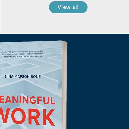
View all