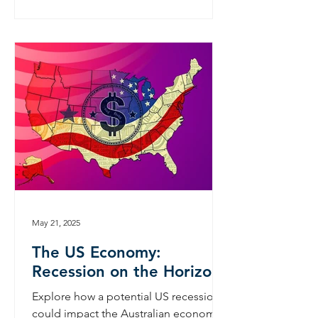
May 21, 2025
The US Economy:
Recession on the Horizon?
Explore how a potential US recession
could impact the Australian economy