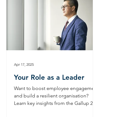
Apr 17, 2025
Your Role as a Leader
Want to boost employee engagement
and build a resilient organisation?
Learn key insights from the Gallup 2024
report and actionable strategies for
leaders.