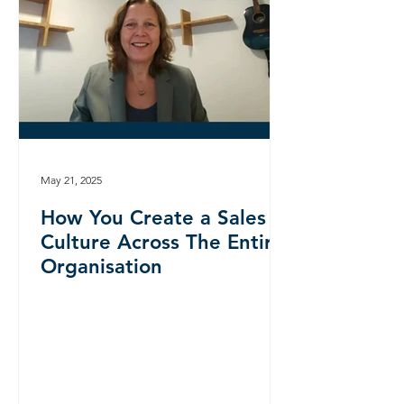
May 21, 2025
How You Create a Sales
Culture Across The Entire
Organisation