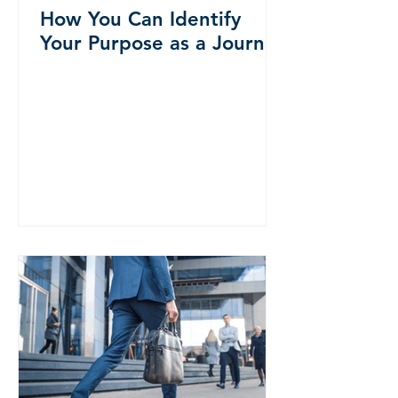
How You Can Identify
Your Purpose as a Journey