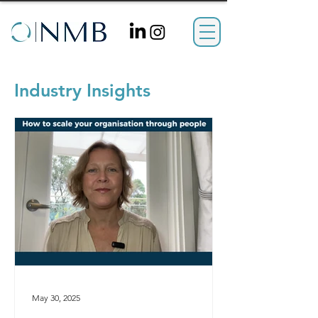
Industry Insights
May 30, 2025