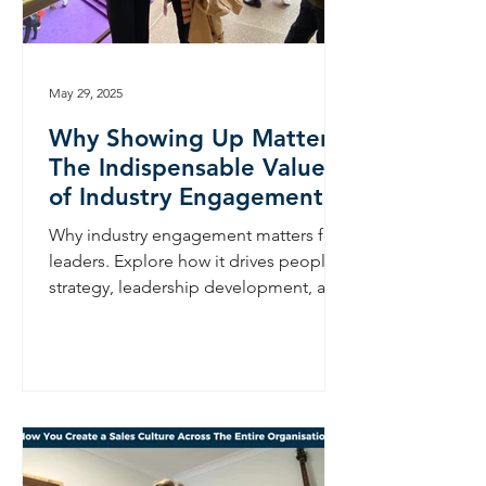
May 29, 2025
Why Showing Up Matters:
The Indispensable Value
of Industry Engagement
Why industry engagement matters for
leaders. Explore how it drives people
strategy, leadership development, and
long-term business growth.