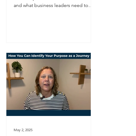
and what business leaders need to
consider to navigate uncertainty with
strategic clarity.
May 2, 2025