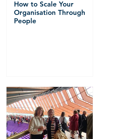
How to Scale Your
Organisation Through
People