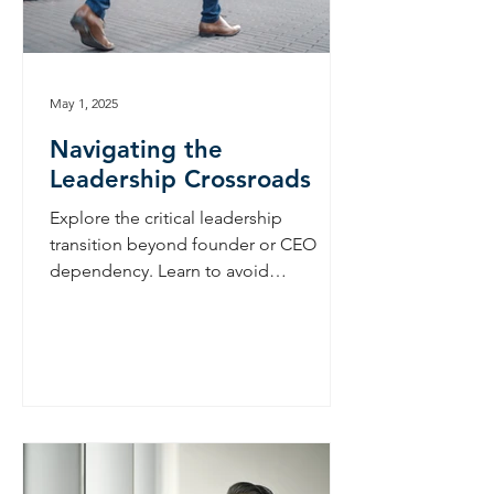
May 1, 2025
Navigating the
Leadership Crossroads
Explore the critical leadership
transition beyond founder or CEO
dependency. Learn to avoid
'founderitis,' scale effectively, and
build a lasting business legacy.