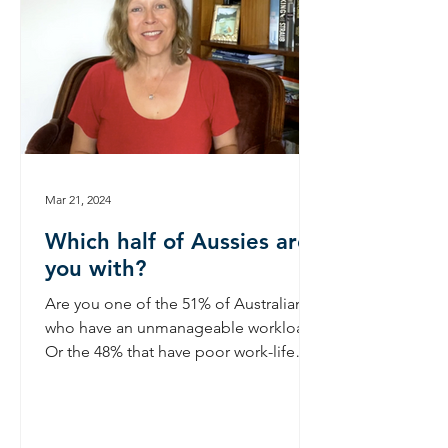
Mar 21, 2024
Which half of Aussies are
you with?
Are you one of the 51% of Australians
who have an unmanageable workload?
Or the 48% that have poor work-life
balance? If you are engaged...