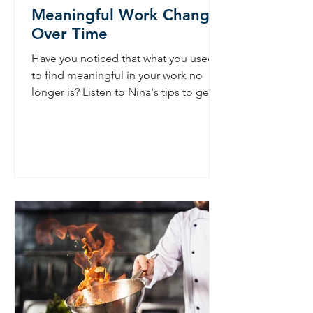
Meaningful Work Changes
Over Time
Have you noticed that what you used
to find meaningful in your work no
longer is? Listen to Nina's tips to get
meaning back. Nina Mapson...