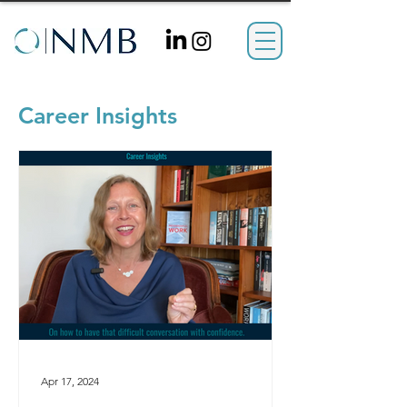
Career Insights
Apr 17, 2024