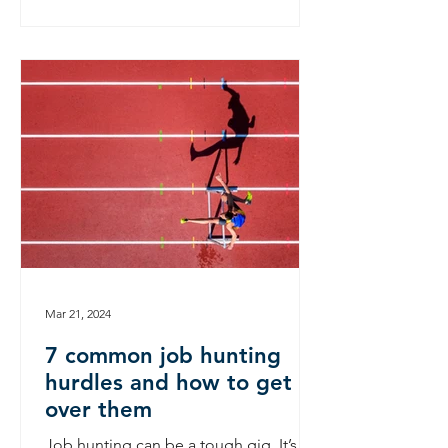
Mar 21, 2024
7 common job hunting
hurdles and how to get
over them
Job hunting can be a tough gig. It’s a