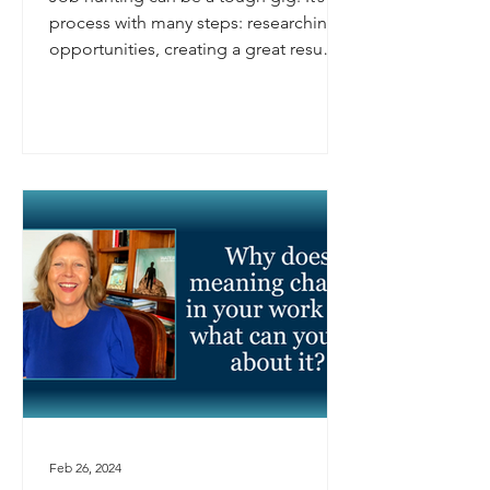
process with many steps: researching
opportunities, creating a great resume,
preparing for...
Feb 26, 2024