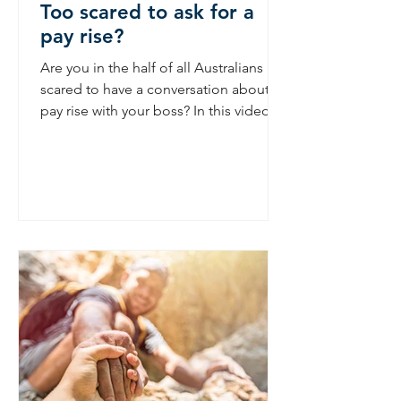
Too scared to ask for a
pay rise?
Are you in the half of all Australians
scared to have a conversation about a
pay rise with your boss? In this video
Nina gives 3 tips on...