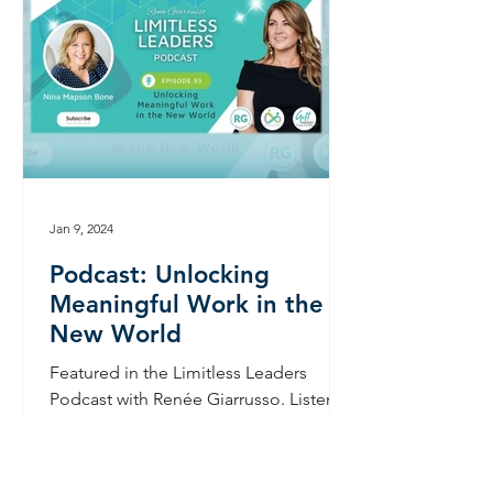
Jan 9, 2024
Podcast: Unlocking
Meaningful Work in the
New World
Featured in the Limitless Leaders
Podcast with Renée Giarrusso. Listen
here