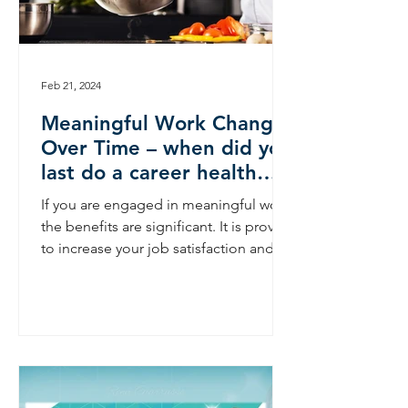
Feb 21, 2024
Meaningful Work Changes
Over Time – when did you
last do a career health
check?
If you are engaged in meaningful work
the benefits are significant. It is proven
to increase your job satisfaction and
your career...