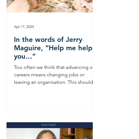
Apr 17, 2024
In the words of Jerry
Maguire, “Help me help
you…”
Too often we think that advancing our
careers means changing jobs or
leaving an organisation. This shouldn’t
have to be the case. In the...