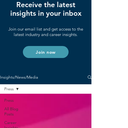
Receive the latest
insights in your inbox
Join our email list and get access to the
latest industry and career insights.
Join now
Insights/News/Media
Press
Press
All Blog
Posts
Career
Insights