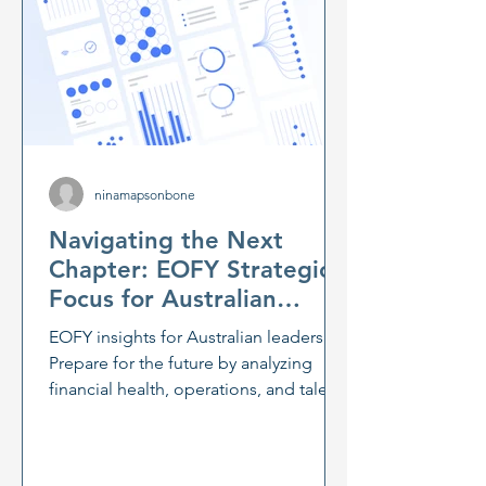
ninamapsonbone
Navigating the Next
Chapter: EOFY Strategic
Focus for Australian
Leaders
EOFY insights for Australian leaders:
Prepare for the future by analyzing
financial health, operations, and talent.
Navigate economic uncertainty with
flexible strategic planning and
scenario analysis. Learn how leadership