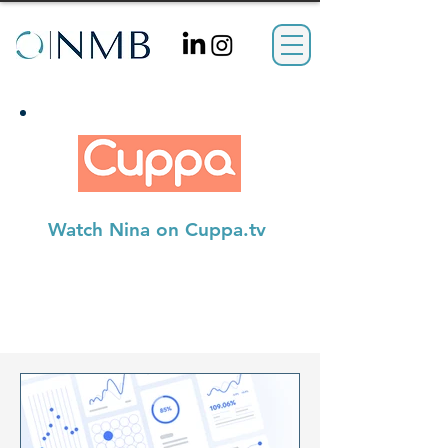
Watch Nina on Cuppa.tv