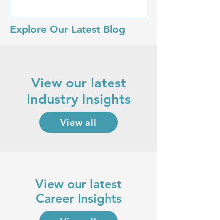
communication and digital adaptation
are key to business success in the
upcoming year.
Explore Our Latest Blog
View our latest
Industry Insights
View all
View our latest
Career Insights