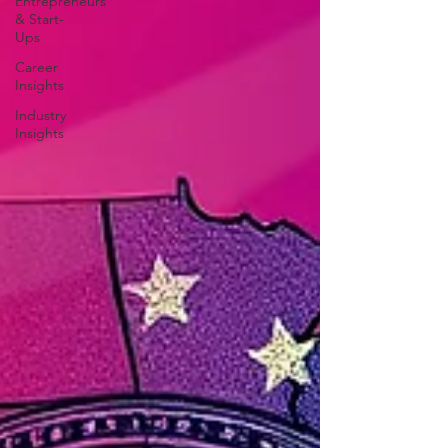
Entrepreneurs
& Start-
Ups
Career
Insights
Industry
Insights