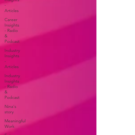
-
Articles
Career
Insights
- Radio
&
Podcast
Industry
Insights
-
Articles
Industry
Insights
- Radio
&
Podcast
Nina's
story
Meaningful
Work