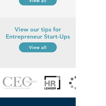
View all
View our tips for
Entrepreneur Start-Ups
View all