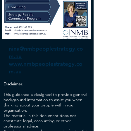
nina@nmbpeoplestrategy.co
m.au
www.nmbpeoplestrategy.co
m.au
Disclaimer
:
This guidance is designed to provide general
background information to assist you when
thinking about your people within your
organisation.
The material in this document does not
constitute legal, accounting or other
professional advice.