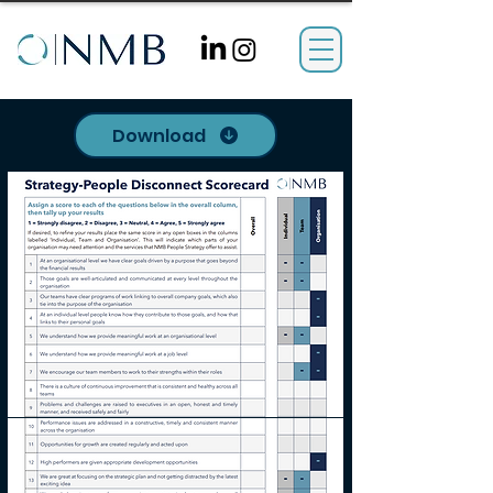
Download