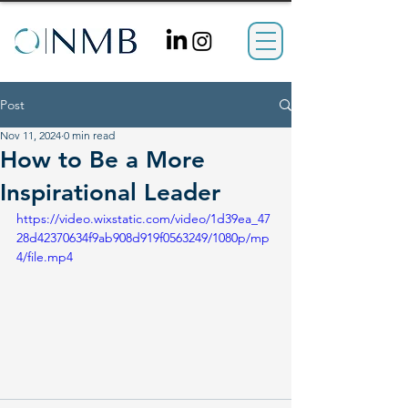
Post
Nov 11, 2024
0 min read
How to Be a More
Inspirational Leader
https://video.wixstatic.com/video/1d39ea_47
28d42370634f9ab908d919f0563249/1080p/mp
4/file.mp4