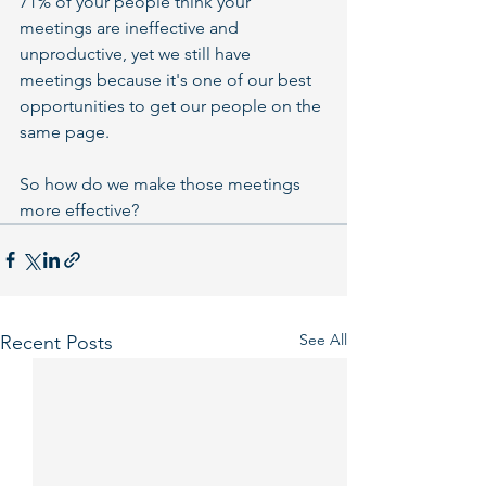
71% of your people think your 
meetings are ineffective and 
unproductive, yet we still have 
meetings because it's one of our best 
opportunities to get our people on the 
same page.
So how do we make those meetings 
more effective?
See All
Recent Posts