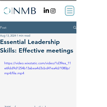
Post
Aug 13, 2024
1 min read
Essential Leadership
Skills: Effective meetings
https://video.wixstatic.com/video/1d39ea_11
e6fdd9d1254b13abea4d3cbd41ea4d/1080p/
mp4/file.mp4