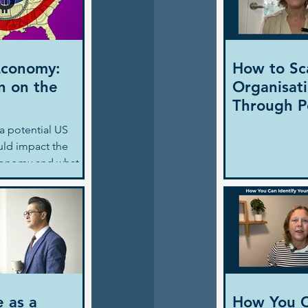
Economy:
How to Sc
n on the
Organisat
Through P
a potential US
uld impact the
conomy and what
ders need to
navigate
ith strategic
e as a
How You 