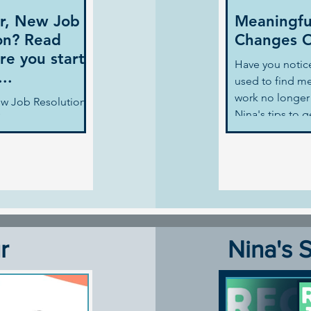
r, New Job
Meaningfu
on? Read
Changes O
re you start
Have you notic
..
used to find me
work no longer 
w Job Resolution?
Nina's tips to 
ore you start
back. Nina Map
f, like many people
's resolution is to
r
Nina's 