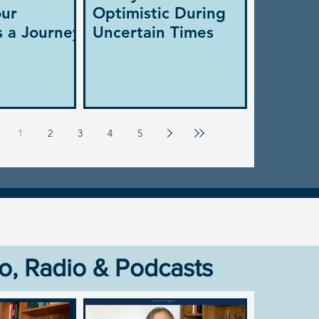
our
Optimistic During
s a Journey
Uncertain Times
1
2
3
4
5
o, Radio & Podcasts