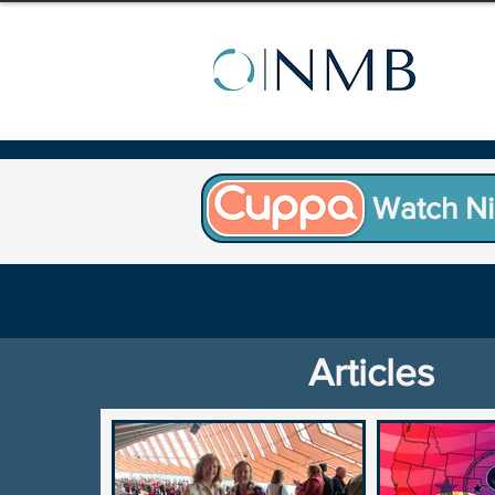
Watch Ni
Articles