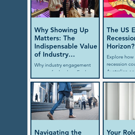
Why Showing Up
The US 
Matters: The
Recessio
Indispensable Value
Horizon?
of Industry
Explore how 
Engagement
recession co
Why industry engagement
Australian e
matters for leaders. Explore
business lea
how it drives people strategy,
consider to 
leadership development, and
uncertainty w
long-term business growth.
clarity.
Navigating the
Your Rol