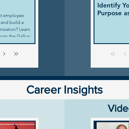
Identify Y
Purpose a
st employee
and build a
anisation? Learn
from the Gallup
and actionable
 leaders.
Career Insights
Vide