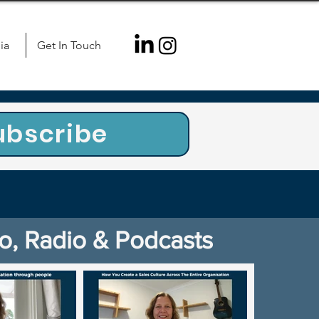
ia
Get In Touch
ubscribe
o, Radio & Podcasts