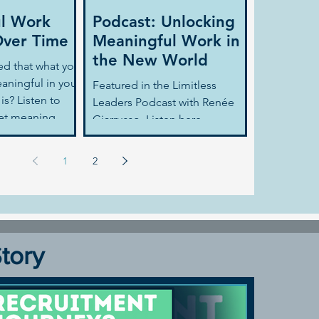
l Work
Podcast: Unlocking
ver Time
Meaningful Work in
the New World
ed that what you
aningful in your
Featured in the Limitless
is? Listen to
Leaders Podcast with Renée
get meaning
Giarrusso. Listen here
son...
1
2
Story