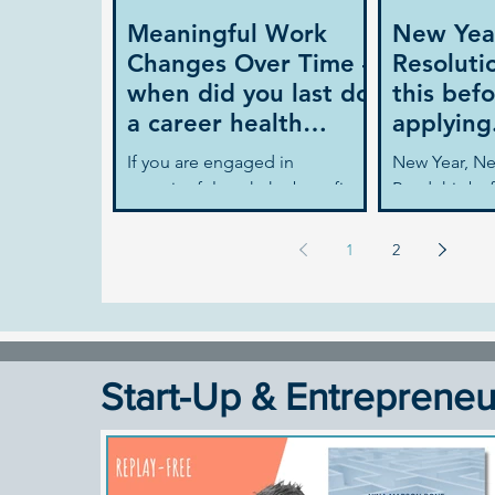
Meaningful Work
New Yea
Changes Over Time –
Resoluti
when did you last do
this befo
a career health
applying.
check?
If you are engaged in
New Year, Ne
meaningful work the benefits
Read this bef
are significant. It is proven to
applying... I
increase your job satisfaction
your new year
1
2
and your career...
find a new...
Start-Up & Entrepreneu