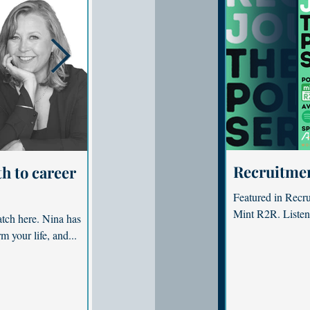
Recruitme
h to career
Are you working to live? How 
and purpose
Featured in Recr
Mint R2R. Listen
tch here. Nina has
Featured in Kochie's Business Builde
m your life, and...