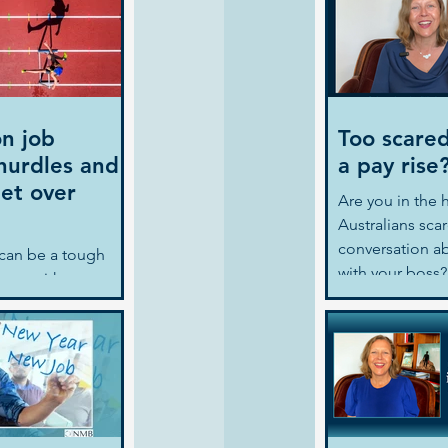
n job
Too scared
hurdles and
a pay rise
et over
Are you in the ha
Australians sca
conversation ab
can be a tough
with your boss? 
rocess with many
Nina gives 3 tip
rching
, creating a great
ring for...