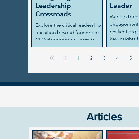
Leadership
Leader
Crossroads
Want to boo
engagement 
Explore the critical leadership
resilient org
transition beyond founder or
key insights 
CEO dependency. Learn to
2024 report 
avoid 'founderitis,' scale
strategies for
effectively, and build a lasting
1
2
3
4
5
business legacy.
Articles