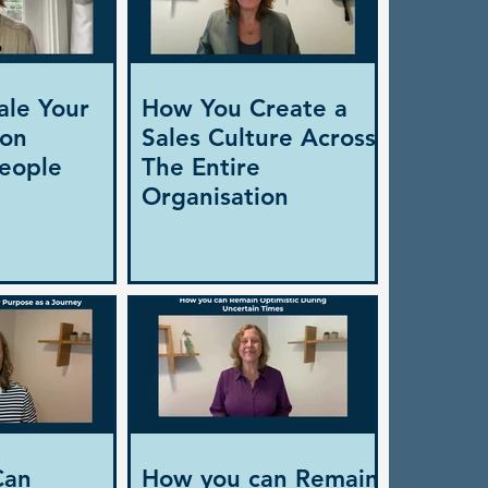
ale Your
How You Create a
ion
Sales Culture Across
eople
The Entire
Organisation
Can
How you can Remain