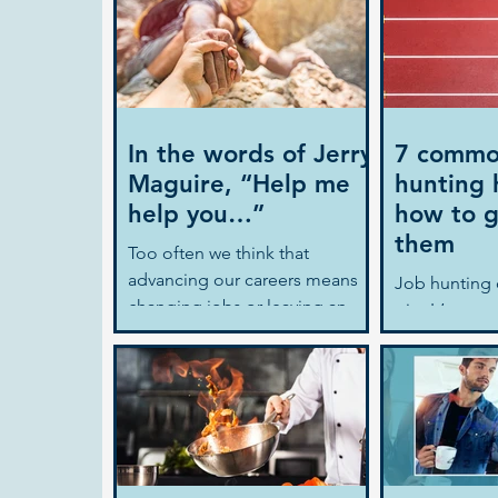
In the words of Jerry
7 commo
Maguire, “Help me
hunting 
help you…”
how to g
them
Too often we think that
advancing our careers means
Job hunting 
changing jobs or leaving an
gig. It’s a p
organisation. This shouldn’t
steps: resea
have to be the case. In the...
opportunities
resume, prepa