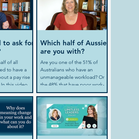
 to ask for
Which half of Aussies
?
are you with?
lf of all
Are you one of the 51% of
red to have a
Australians who have an
out a pay rise
unmanageable workload? Or
In this video
the 48% that have poor work-
s on...
life balance? If you are
engaged...