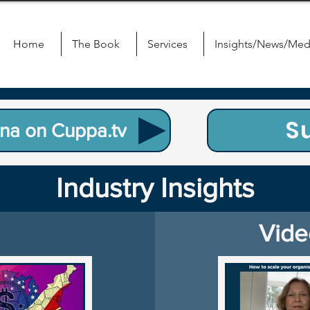
Home
The Book
Services
Insights/News/Med
S
na on Cuppa.tv
Industry Insights
Vide
Blog