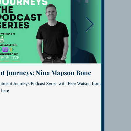
nt Journeys: Nina Mapson Bone
Confessio
to find meaning
Podcast: The power of m
uitment Journeys Podcast Series with Pete Watson from
Featured in th
Featured in Flying Solo podcast with 
 here
here.
rs. Read here