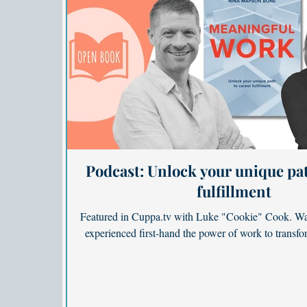
Podcast: Unlock your unique pat
fulfillment
Featured in Cuppa.tv with Luke "Cookie" Cook. Wa
experienced first-hand the power of work to transfor